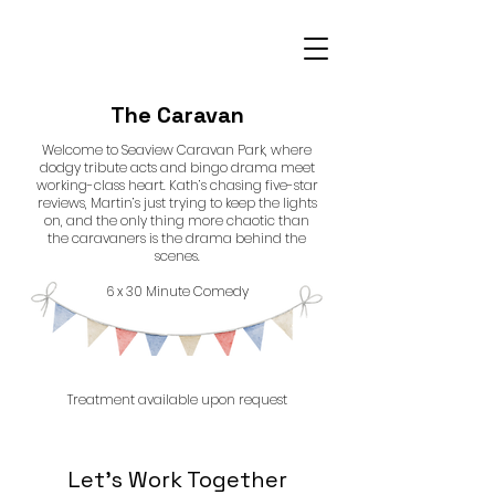
The Caravan
Welcome to Seaview Caravan Park, where
dodgy tribute acts and bingo drama meet
working-class heart. Kath’s chasing five-star
reviews, Martin’s just trying to keep the lights
on, and the only thing more chaotic than
the caravaners is the drama behind the
scenes.
6 x 30 Minute Comedy
Treatment available upon request
Let’s Work Together